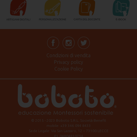
Condizioni di vendita
Privacy policy
Cookie Policy
© 2015 - 2023 Boboto S.R.L. Società Benefit
mobile: +39 346 094 8433
Sede Legale: Via San Lazzaro, 12 – 73100 LECCE
P.I. 04804810754