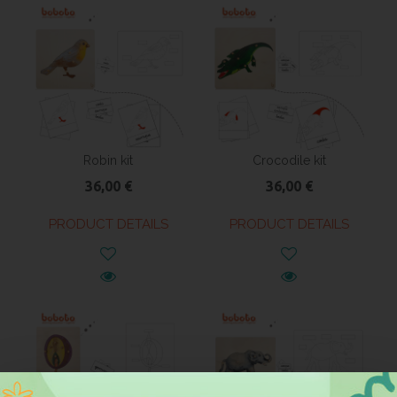
Robin kit
Crocodile kit
36,00 €
36,00 €
PRODUCT DETAILS
PRODUCT DETAILS