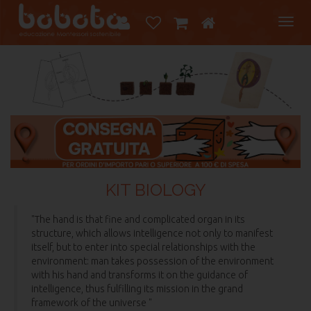
Tog
navi
KIT BIOLOGY
"The hand is that fine and complicated organ in its
structure, which allows intelligence not only to manifest
itself, but to enter into special relationships with the
environment: man takes possession of the environment
with his hand and transforms it on the guidance of
intelligence, thus fulfilling its mission in the grand
framework of the universe "