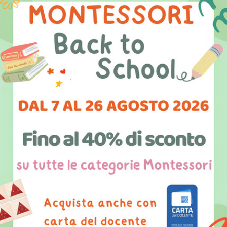
Seed kit
Elephant kit
36,00 €
36,40 €
PRODUCT DETAILS
PRODUCT DETAILS
Leaf kit
Mushroom kit