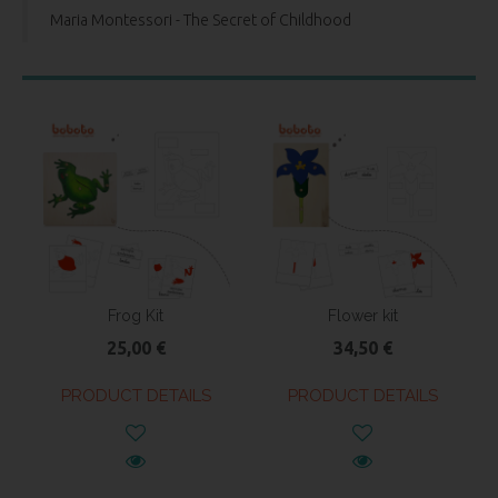
Maria Montessori - The Secret of Childhood
Frog Kit
Flower kit
25,00 €
34,50 €
PRODUCT DETAILS
PRODUCT DETAILS