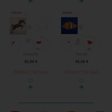
Horse kit
Fish kit
42,00 €
43,00 €
PRODUCT DETAILS
PRODUCT DETAILS