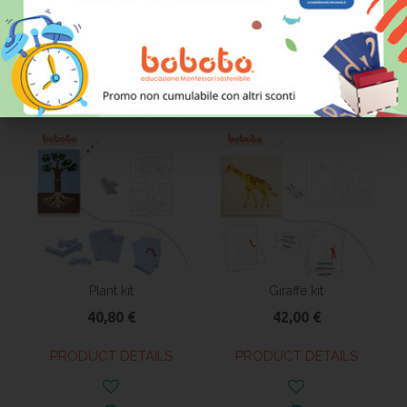
36,50 €
36,70 €
PRODUCT DETAILS
PRODUCT DETAILS
Plant kit
Giraffe kit
40,80 €
42,00 €
PRODUCT DETAILS
PRODUCT DETAILS