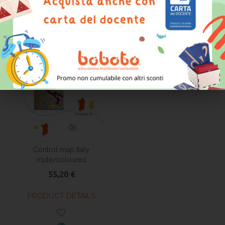
PRODUCT DETAILS
PRODUCT DETAILS
Control map Italy
mute/coloured
55,20 €
PRODUCT DETAILS