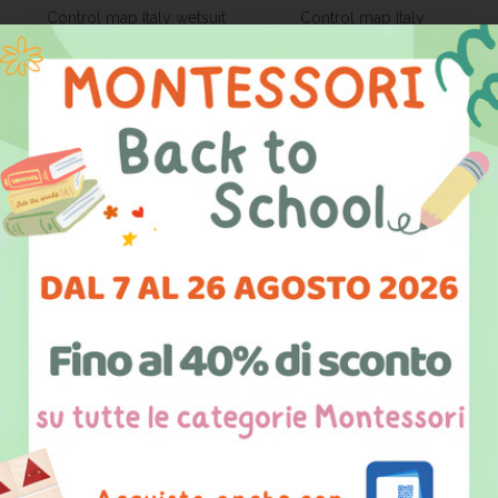
Control map Italy wetsuit
Control map Italy
black and white
capitals/parish
15,50 €
15,50 €
PRODUCT DETAILS
PRODUCT DETAILS
Control map Italy
Control map Italy
capitals/mutes
mute/coloured
15,50 €
33,60 €