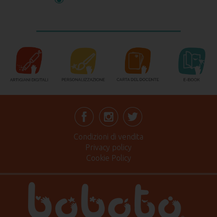
Condizioni di vendita
Privacy policy
Cookie Policy