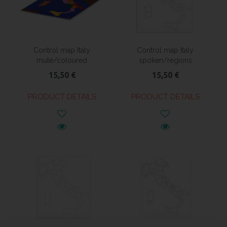
Control map Italy
Control map Italy
mute/coloured
spoken/regions
15,50 €
15,50 €
PRODUCT DETAILS
PRODUCT DETAILS