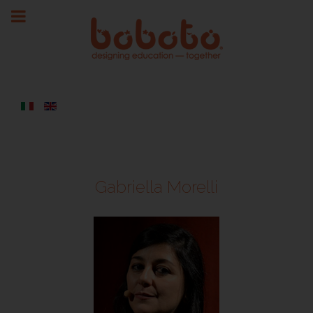
Gabriella Morelli