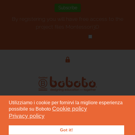
By registering you will have free access to the
project files Montessori3D
Privacy policy
*
Utilizziamo i cookie per fornirvi la migliore esperienza
© 2015 - 2026 BOBOTO S.r.l. Società Benefit - P. IVA
Cookie policy
possibile su Boboto
04804810754
Privacy policy
Progettazione grafica: Andrea Greco
Got it!