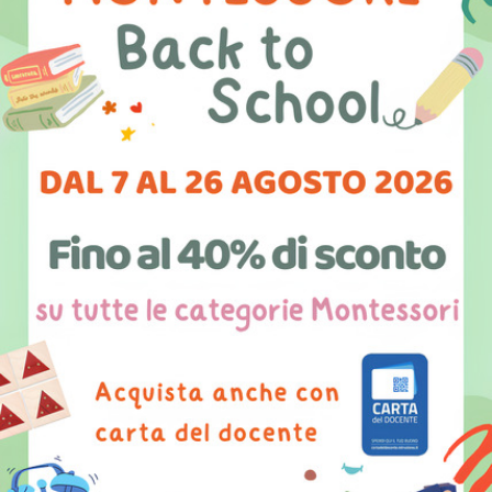
I am the co-founder of international social
communications projects such as
“Good50x70”, and the first edition of
“poster4tomorrow” dedicated to freedom of
expression. I am also co-founder of the
association “Diffondere Idee di Valore”
through which I organize Tedxlecce (now in its
5th edition) and the festival “Conversazioni sul
Futuro”.
I have led the project Lecce Social
Innovation City, a program that promotes
social innovation in the region, with particular
attention given to culture and tourism. In the
last few years I have mostly been involved in
digital culture innovation and social innovation.