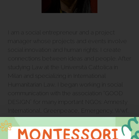
I am a social entrepreneur and a project
manager whose projects and events involve
social innovation and human rights: I create
connections between ideas and people. After
studying Law at the Università Cattolica in
Milan and specializing in International
Humanitarian Law, I began working in social
communication with the association “GOOD
DESIGN” for many important NGOs: Amnesty
International, Greenpeace, Emergency, Wwf,
Libera, Action Aid, and Reporter sans
Frontières.