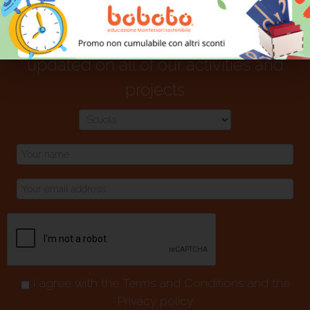
Select your interest area and stay
updated on all of our activities and
projects
I agree with the
Terms and Conditions
and the
Privacy policy