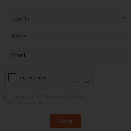
I agree with the
Terms and Conditions
and the
Privacy policy