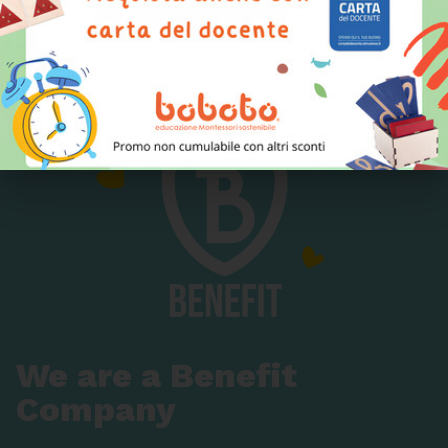
production, from the design to the choice of raw
materials, up to the last stages of assembly.
We are a Benefit
Company