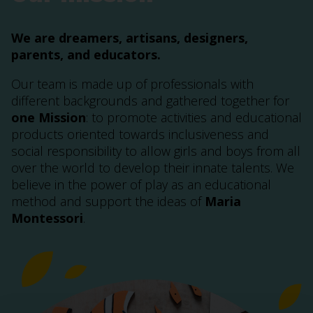
We are dreamers, artisans, designers,
parents, and educators.
Our team is made up of professionals with
different backgrounds and gathered together for
one Mission
: to promote activities and educational
products oriented towards inclusiveness and
social responsibility to allow girls and boys from all
over the world to develop their innate talents. We
believe in the power of play as an educational
method and support the ideas of
Maria
Montessori
.