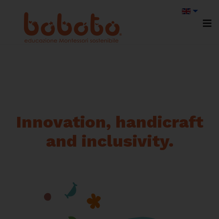
Innovation, handicraft
and inclusivity.