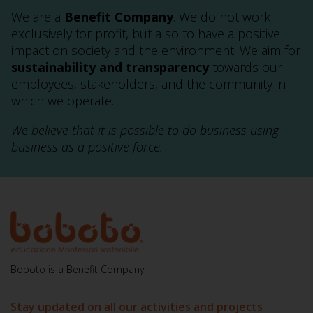
We are a
Benefit Company
. We do not work
exclusively for profit, but also to have a positive
impact on society and the environment. We aim for
sustainability and transparency
towards our
employees, stakeholders, and the community in
which we operate.
We believe that it is possible to do business using
business as a positive force.
Boboto is a Benefit Company.
Stay updated on all our activities and projects