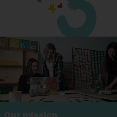
Our mission