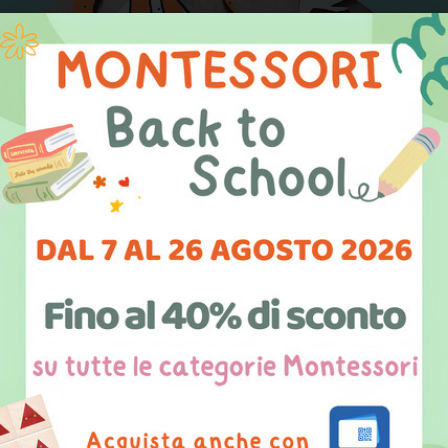
We are digital artisans
We combine
painting, handicraft, design, and
digital tools
to create Montessori materials with
extreme care and attention to detail.
Always attentive to children’s safety, our products
are designed and manufactured with digital
technologies through
3D printing
and
laser
cutting
. We take care of every aspect of