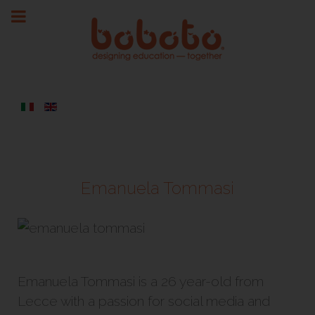
Emanuela Tommasi
Emanuela Tommasi is a 26 year-old from
Lecce with a passion for social media and