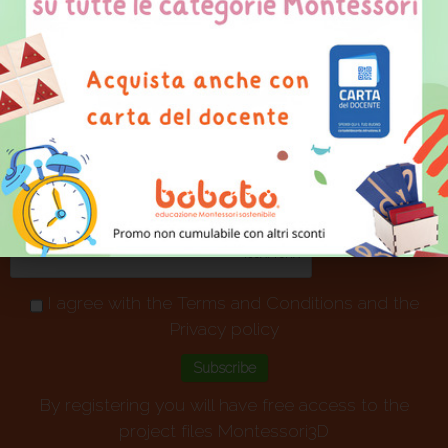
projects
I agree with the
Terms and Conditions
and the
Privacy policy
By registering you will have free access to the
project files Montessori3D