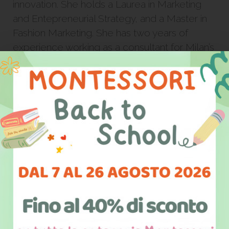
innovation. She holds a Laurea in Marketing
and Entepreneurial Strategy, and a Master in
Fashion Marketing. She has two years of
experience working as a consultant for Milan’s
Big4. After four years away from home, she is
now back in Salento where she actively
participates in the development of the area
through avant-guard projects centered on
education and social innovation.
She is Co-Founder of Italian California, which
she also directs.
Select your interest area and stay
updated on all of our activities and