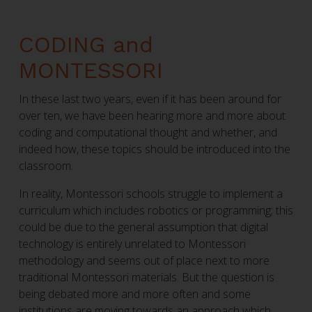
CODING and
MONTESSORI
In these last two years, even if it has been around for
over ten, we have been hearing more and more about
coding and computational thought and whether, and
indeed how, these topics should be introduced into the
classroom.
In reality, Montessori schools struggle to implement a
curriculum which includes robotics or programming; this
could be due to the general assumption that digital
technology is entirely unrelated to Montessori
methodology and seems out of place next to more
traditional Montessori materials. But the question is
being debated more and more often and some
institutions are moving towards an approach which