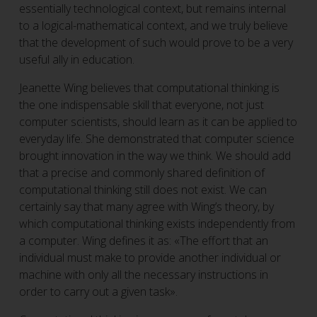
essentially technological context, but remains internal
to a logical-mathematical context, and we truly believe
that the development of such would prove to be a very
useful ally in education.
Jeanette Wing believes that computational thinking is
the one indispensable skill that everyone, not just
computer scientists, should learn as it can be applied to
everyday life. She demonstrated that computer science
brought innovation in the way we think. We should add
that a precise and commonly shared definition of
computational thinking still does not exist. We can
certainly say that many agree with Wing’s theory, by
which computational thinking exists independently from
a computer. Wing defines it as: «The effort that an
individual must make to provide another individual or
machine with only all the necessary instructions in
order to carry out a given task».