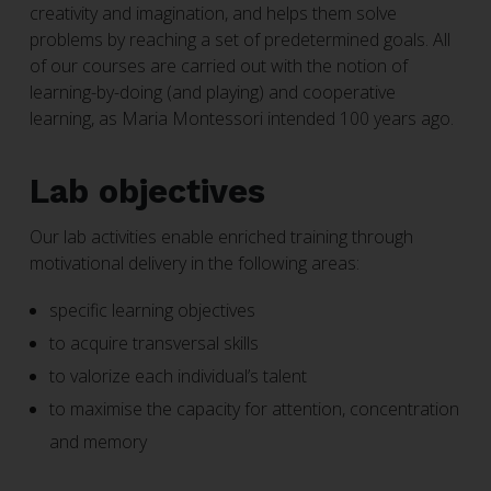
creativity and imagination, and helps them solve
problems by reaching a set of predetermined goals. All
of our courses are carried out with the notion of
learning-by-doing (and playing) and cooperative
learning, as Maria Montessori intended 100 years ago.
Lab objectives
Our lab activities enable enriched training through
motivational delivery in the following areas:
specific learning objectives
to acquire transversal skills
to valorize each individual’s talent
to maximise the capacity for attention, concentration
and memory