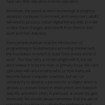
have very little relevance in terms education.
Moreover, the speed at which technological progress
advances continues to increase, and tomorrow’s adults
will need to possess certain digital literacy skills in order
to face these changes and benefit from them in their
work and their daily lives.
Many people maintain that the introduction of
programming is fundamental in providing children with
the foundation on which to build “tomorrow’s world of
work”. This may carry a certain weight with it, but we
don’t believe it to be the main or primary focus. We can’t
speculate with any certainty who, or how many, will
become future computer scientists, but we can
certainly try to develop a passion for a subject which is
already a constant fixture in employment and indeed in
daily life, and which often, in particular at university, gets
dismissed. We should always remember that the aim of
schooling should be to cultivate the intelligence and