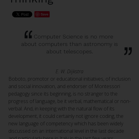
Save
Computer Science is no more
about computers than astronomy is
about telescopes.
E. W. Dijkstra
Boboto, promotor or educational initiatives, of inclusion
and social innovation, and endorser of Montessori
pedagogy since its beginning, is no stranger to the
progress of language, be it verbal, mathematical or non-
verbal. And, in keeping with the natural flow of its
development, it could certainly not ignore coding, the
new language of competency which has been widely
discussed on an international level in the last decade
and particularly here in Italy in the last few years.