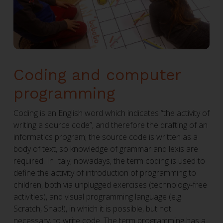
Coding and computer
programming
Coding is an English word which indicates “the activity of
writing a source code”, and therefore the drafting of an
informatics program; the source code is written as a
body of text, so knowledge of grammar and lexis are
required. In Italy, nowadays, the term coding is used to
define the activity of introduction of programming to
children, both via unplugged exercises (technology-free
activities), and visual programming language (e.g.
Scratch, Snap!), in which it is possible, but not
necessary, to write code. The term programming has a