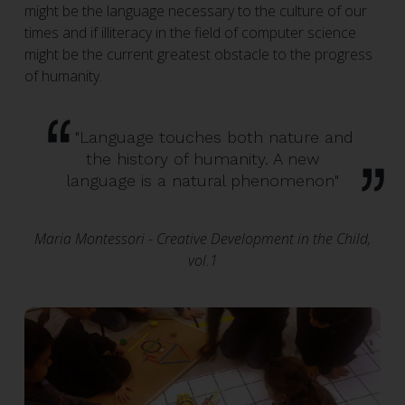
might be the language necessary to the culture of our
times and if illiteracy in the field of computer science
might be the current greatest obstacle to the progress
of humanity.
"Language touches both nature and
the history of humanity. A new
language is a natural phenomenon"
Maria Montessori - Creative Development in the Child,
vol.1