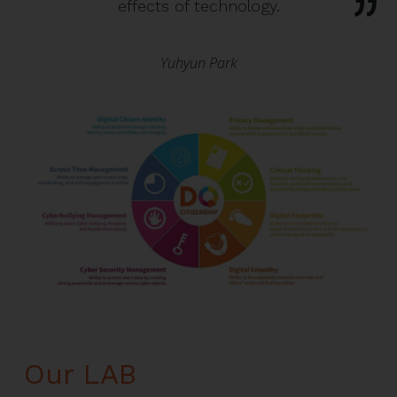
effects of technology.
Yuhyun Park
Our LAB