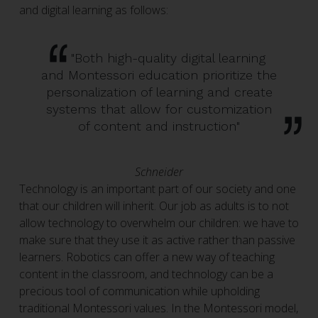
and digital learning as follows:
"Both high-quality digital learning
and Montessori education prioritize the
personalization of learning and create
systems that allow for customization
of content and instruction"
Schneider
Technology is an important part of our society and one
that our children will inherit. Our job as adults is to not
allow technology to overwhelm our children: we have to
make sure that they use it as active rather than passive
learners. Robotics can offer a new way of teaching
content in the classroom, and technology can be a
precious tool of communication while upholding
traditional Montessori values. In the Montessori model,