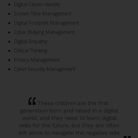
Digital Citizen Identity
Screen Time Management
Digital Footprint Management
Cyber Bullying Management
Digital Empathy
Critical Thinking
Privacy Management
Cyber Security Management
These children are the first
generation born and raised in a digital
world, and they need to learn digital
skills for the future, but they are often
left alone to navigate the negative side