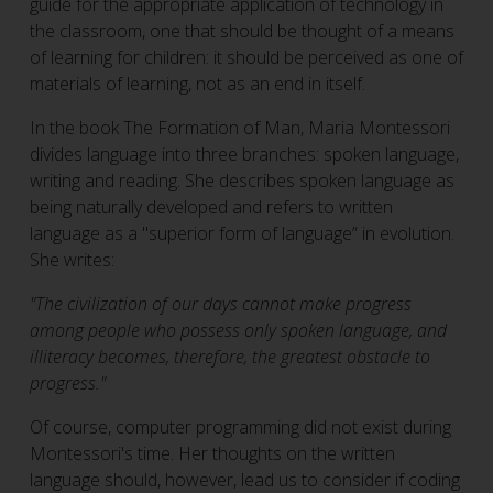
guide for the appropriate application of technology in
the classroom, one that should be thought of a means
of learning for children: it should be perceived as one of
materials of learning, not as an end in itself.
In the book The Formation of Man, Maria Montessori
divides language into three branches: spoken language,
writing and reading. She describes spoken language as
being naturally developed and refers to written
language as a "superior form of language” in evolution.
She writes:
"The civilization of our days cannot make progress
among people who possess only spoken language, and
illiteracy becomes, therefore, the greatest obstacle to
progress."
Of course, computer programming did not exist during
Montessori's time. Her thoughts on the written
language should, however, lead us to consider if coding