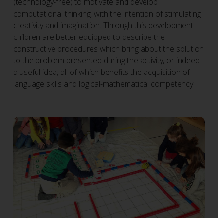
(technology-free) to motivate and develop
computational thinking, with the intention of stimulating
creativity and imagination. Through this development
children are better equipped to describe the
constructive procedures which bring about the solution
to the problem presented during the activity, or indeed
a useful idea, all of which benefits the acquisition of
language skills and logical-mathematical competency.