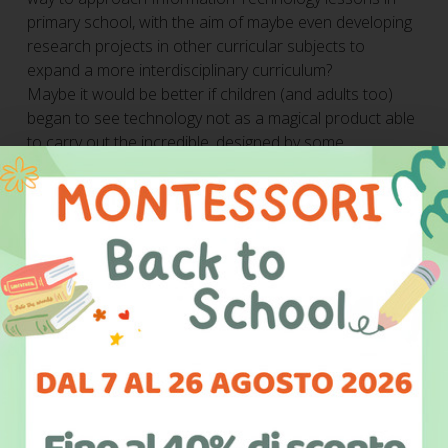
primary school, with the aim of maybe even developing
research projects in other curricular subjects to
expand a more interdisciplinary curriculum?
Maybe it would be better if children (and adults too)
began to see technology not as a magical product able
to carry out the incredible, designed by some
unparalleled genius, but rather a product of man’s
intellect and research, just like any other object.
Children have always had the opportunity to write
stories, as if they were true writers, so why not bring
this simplicity to scientific and technological subjects,
too?
"It is difficult to imagine a way to
truly understand technology if not by
studying, in some way and on some
level, programming, which allows us to