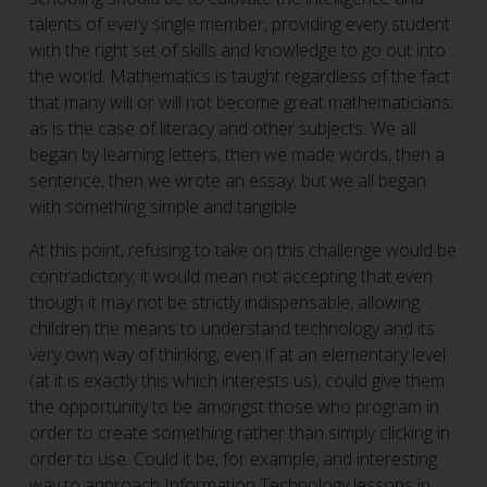
talents of every single member, providing every student
with the right set of skills and knowledge to go out into
the world. Mathematics is taught regardless of the fact
that many will or will not become great mathematicians;
as is the case of literacy and other subjects. We all
began by learning letters, then we made words, then a
sentence, then we wrote an essay: but we all began
with something simple and tangible.
At this point, refusing to take on this challenge would be
contradictory; it would mean not accepting that even
though it may not be strictly indispensable, allowing
children the means to understand technology and its
very own way of thinking, even if at an elementary level
(at it is exactly this which interests us), could give them
the opportunity to be amongst those who program in
order to create something rather than simply clicking in
order to use. Could it be, for example, and interesting
way to approach Information Technology lessons in