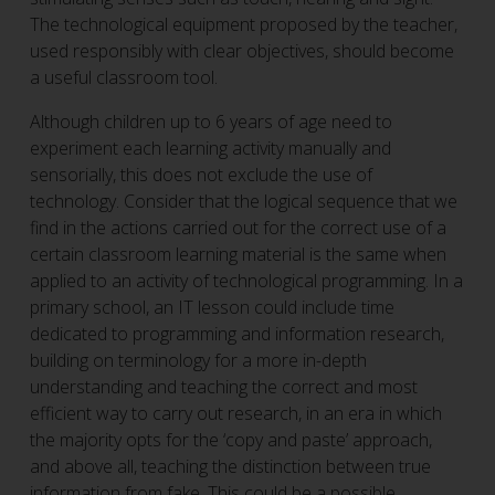
The technological equipment proposed by the teacher,
used responsibly with clear objectives, should become
a useful classroom tool.
Although children up to 6 years of age need to
experiment each learning activity manually and
sensorially, this does not exclude the use of
technology. Consider that the logical sequence that we
find in the actions carried out for the correct use of a
certain classroom learning material is the same when
applied to an activity of technological programming. In a
primary school, an IT lesson could include time
dedicated to programming and information research,
building on terminology for a more in-depth
understanding and teaching the correct and most
efficient way to carry out research, in an era in which
the majority opts for the ‘copy and paste’ approach,
and above all, teaching the distinction between true
information from fake. This could be a possible