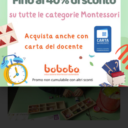
experience just how the
comprehension of a solution to a
problem at a suitable level of
abstraction is a typically human
process"
G. Salmeri