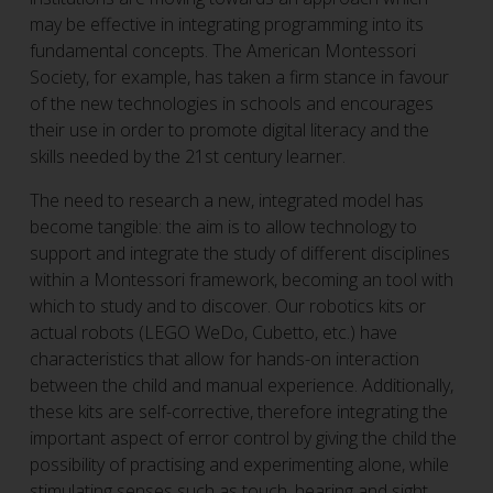
may be effective in integrating programming into its
fundamental concepts. The American Montessori
Society, for example, has taken a firm stance in favour
of the new technologies in schools and encourages
their use in order to promote digital literacy and the
skills needed by the 21st century learner.
The need to research a new, integrated model has
become tangible: the aim is to allow technology to
support and integrate the study of different disciplines
within a Montessori framework, becoming an tool with
which to study and to discover. Our robotics kits or
actual robots (LEGO WeDo, Cubetto, etc.) have
characteristics that allow for hands-on interaction
between the child and manual experience. Additionally,
these kits are self-corrective, therefore integrating the
important aspect of error control by giving the child the
possibility of practising and experimenting alone, while
stimulating senses such as touch, hearing and sight.