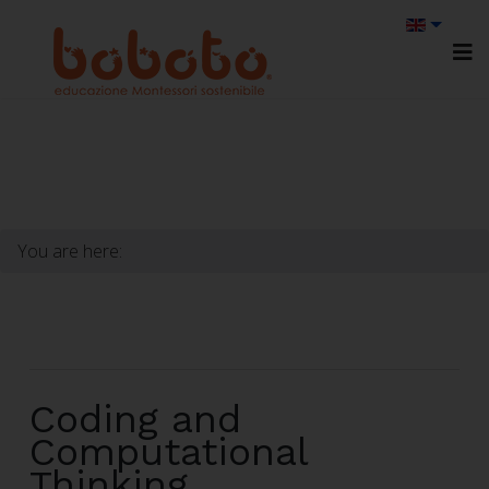
You are here:
Coding and
Computational
Thinking