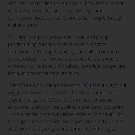
and learn to handle their emotions. They also discover
new paths towards autonomy, and experiment
convictions about concepts and other people through
trial and error.
Our idea is to provide both individual and group
programming courses to develop and practice
computational thought, which guide children in the use
of technology in a mindful, active way to experiment
with new contexts and modalities, to reflect, cooperate,
learn, and to encourage creativity.
Part of our work is inspired by the
DQ Institute
, a global
organisation which promotes the development of
Digital Intelligence (DQ). DQ is the “sum of social,
emotional, and cognitive abilities essential to digital life.
It is having the necessary knowledge, skills and abilities
to adapt one’s emotions and adjust one’s behaviour to
deal with the challenges and demands of the digital