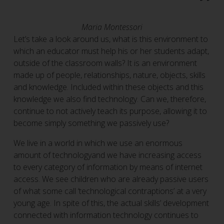
Maria Montessori
Let’s take a look around us, what is this environment to
which an educator must help his or her students adapt,
outside of the classroom walls? It is an environment
made up of people, relationships, nature, objects, skills
and knowledge. Included within these objects and this
knowledge we also find technology. Can we, therefore,
continue to not actively teach its purpose, allowing it to
become simply something we passively use?
We live in a world in which we use an enormous
amount of technologyand we have increasing access
to every category of information by means of internet
access. We see children who are already passive users
of what some call ‘technological contraptions’ at a very
young age. In spite of this, the actual skills’ development
connected with information technology continues to