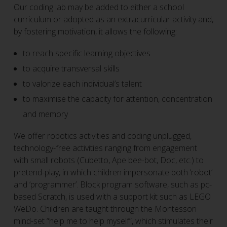
Our coding lab may be added to either a school
curriculum or adopted as an extracurricular activity and,
by fostering motivation, it allows the following:
to reach specific learning objectives
to acquire transversal skills
to valorize each individual’s talent
to maximise the capacity for attention, concentration
and memory
We offer robotics activities and coding unplugged,
technology-free activities ranging from engagement
with small robots (Cubetto, Ape bee-bot, Doc, etc.) to
pretend-play, in which children impersonate both ‘robot’
and ‘programmer’. Block program software, such as pc-
based Scratch, is used with a support kit such as LEGO
WeDo. Children are taught through the Montessori
mind-set “help me to help myself”, which stimulates their