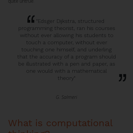
quite untrue.
"Edsger Dijkstra, structured
programming theorist, ran his courses
without ever allowing his students to
touch a computer, without ever
touching one himself, and underling
that the accuracy of a program should
be illustrated with a pen and paper, as
one would with a mathematical
theory"
G. Salmeri
What is computational