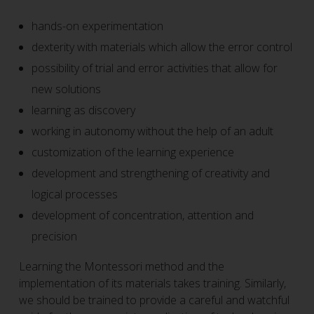
hands-on experimentation
dexterity with materials which allow the error control
possibility of trial and error activities that allow for
new solutions
learning as discovery
working in autonomy without the help of an adult
customization of the learning experience
development and strengthening of creativity and
logical processes
development of concentration, attention and
precision
Learning the Montessori method and the
implementation of its materials takes training. Similarly,
we should be trained to provide a careful and watchful