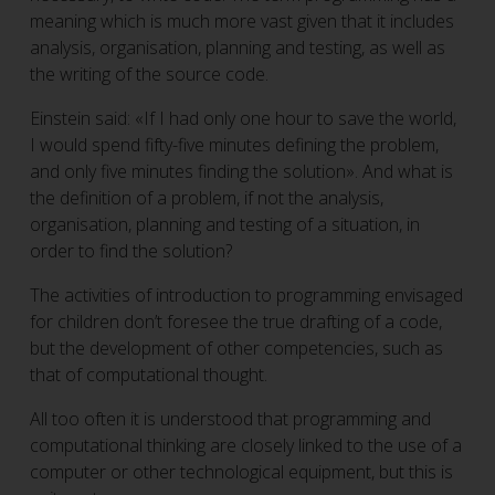
meaning which is much more vast given that it includes
analysis, organisation, planning and testing, as well as
the writing of the source code.
Einstein said: «If I had only one hour to save the world,
I would spend fifty-five minutes defining the problem,
and only five minutes finding the solution». And what is
the definition of a problem, if not the analysis,
organisation, planning and testing of a situation, in
order to find the solution?
The activities of introduction to programming envisaged
for children don’t foresee the true drafting of a code,
but the development of other competencies, such as
that of computational thought.
All too often it is understood that programming and
computational thinking are closely linked to the use of a
computer or other technological equipment, but this is