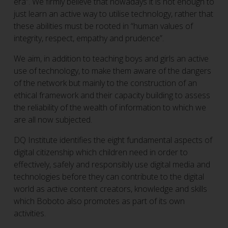
era”. We firmly believe that nowadays it is not enough to
just learn an active way to utilise technology, rather that
these abilities must be rooted in “human values of
integrity, respect, empathy and prudence”.
We aim, in addition to teaching boys and girls an active
use of technology, to make them aware of the dangers
of the network but mainly to the construction of an
ethical framework and their capacity building to assess
the reliability of the wealth of information to which we
are all now subjected.
DQ Institute identifies the eight fundamental aspects of
digital citizenship which children need in order to
effectively, safely and responsibly use digital media and
technologies before they can contribute to the digital
world as active content creators, knowledge and skills
which Boboto also promotes as part of its own
activities.