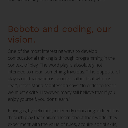
Boboto and coding, our
vision.
One of the most interesting ways to develop
computational thinking is through programming in the
context of play. The word play is absolutely not
intended to mean something frivolous. “The opposite of
play is not that which is serious, rather that which is
real”, infact Maria Montessori says: “In order to teach
we must excite. However, many still believe that if you
enjoy yourself, you don’t learn.”
Playing is, by definition, inherently educating: indeed, it is
through play that children learn about their world, they
experiment with the value of rules, acquire social skills,