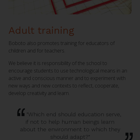
Adult training
Boboto also promotes training for educators of
children and for teachers.
We believe it is responsibility of the school to
encourage students to use technological means in an
active and conscious manner and to experiment with
new ways and new contexts to reflect, cooperate,
develop creativity and learn.
"Which end should education serve,
if not to help human beings learn
about the environment to which they
should adapt?"