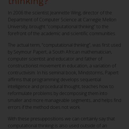
thinking?
In 2006 the scientist Jeannette Wing, director of the
Department of Computer Science at Carnegie Mellon
University, brought “computational thinking” to the
forefront of the academic and scientific communities.
The actual term, “computational thinking”, was first used
by Seymour Papert, a South African mathematician,
computer scientist and educator and father of
constructionist movement in education, a variation of
contructivism. In his seminal book, Mindstorms, Papert
affirms that programming develops sequential
intelligence and procedural thought, teaches how to
reformulate problems by decomposing them into
smaller and more manageable segments, and helps find
errors if the method does not work.
With these presuppositions we can certainly say that
computational thinking is also used outside of an