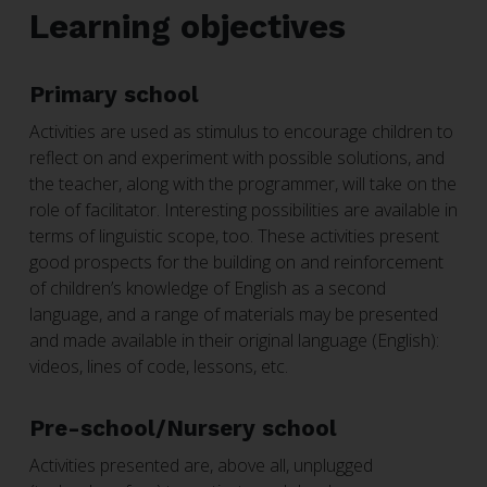
Learning objectives
Primary school
Activities are used as stimulus to encourage children to
reflect on and experiment with possible solutions, and
the teacher, along with the programmer, will take on the
role of facilitator. Interesting possibilities are available in
terms of linguistic scope, too. These activities present
good prospects for the building on and reinforcement
of children’s knowledge of English as a second
language, and a range of materials may be presented
and made available in their original language (English):
videos, lines of code, lessons, etc.
Pre-school/Nursery school
Activities presented are, above all, unplugged