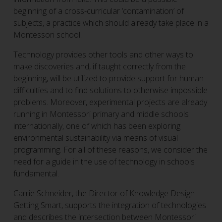
beginning of a cross-curricular ‘contamination’ of
subjects, a practice which should already take place in a
Montessori school.
Technology provides other tools and other ways to
make discoveries and, if taught correctly from the
beginning, will be utilized to provide support for human
difficulties and to find solutions to otherwise impossible
problems. Moreover, experimental projects are already
running in Montessori primary and middle schools
internationally, one of which has been exploring
environmental sustainability via means of visual
programming. For all of these reasons, we consider the
need for a guide in the use of technology in schools
fundamental.
Carrie Schneider, the Director of Knowledge Design
Getting Smart, supports the integration of technologies
and describes the intersection between Montessori