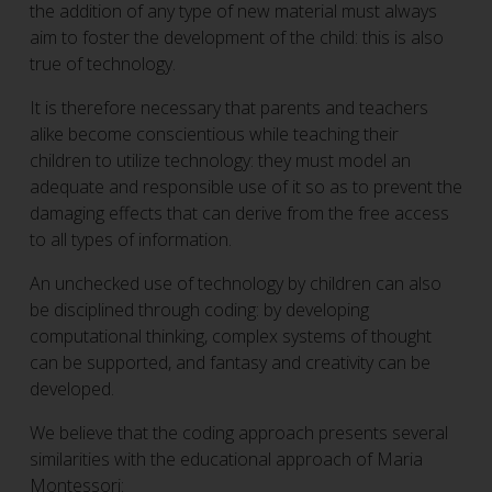
the addition of any type of new material must always
aim to foster the development of the child: this is also
true of technology.
It is therefore necessary that parents and teachers
alike become conscientious while teaching their
children to utilize technology: they must model an
adequate and responsible use of it so as to prevent the
damaging effects that can derive from the free access
to all types of information.
An unchecked use of technology by children can also
be disciplined through coding: by developing
computational thinking, complex systems of thought
can be supported, and fantasy and creativity can be
developed.
We believe that the coding approach presents several
similarities with the educational approach of Maria
Montessori: