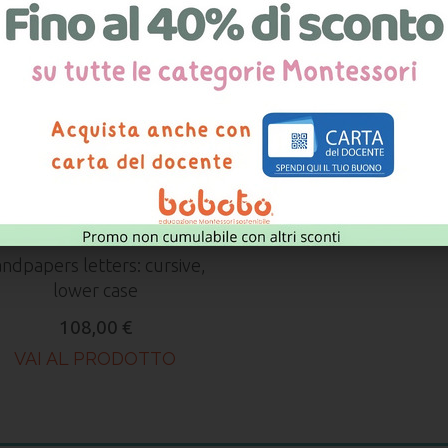
ndpapers letters: cursive,
lower case
108,00 €
VAI AL PRODOTTO