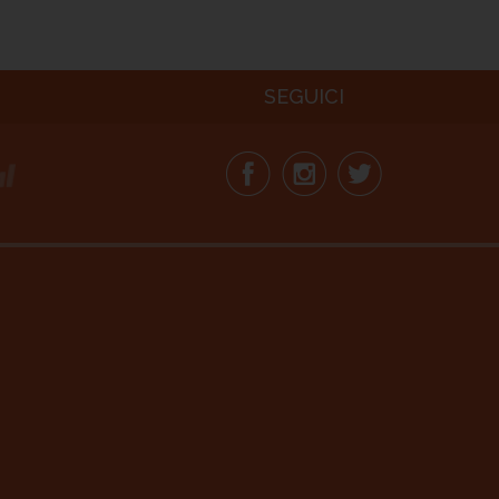
SEGUICI