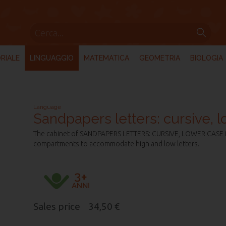
RIALE
LINGUAGGIO
MATEMATICA
GEOMETRIA
BIOLOGIA
Language
Sandpapers letters: cursive, 
The cabinet of SANDPAPERS LETTERS: CURSIVE, LOWER CASE is
compartments to accommodate high and low letters.
Sales price
34,50 €