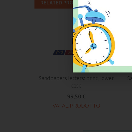
RELATED PRODUCTS
Sandpapers letters: print, lower
Sa
case
99,50 €
VAI AL PRODOTTO