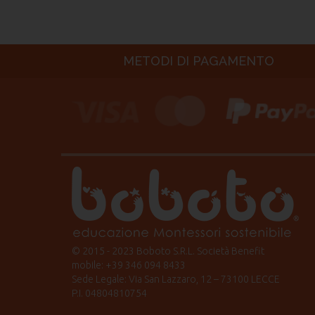
METODI DI PAGAMENTO
© 2015 - 2023 Boboto S.R.L. Società Benefit
mobile: +39 346 094 8433
Sede Legale: Via San Lazzaro, 12 – 73100 LECCE
P.I. 04804810754