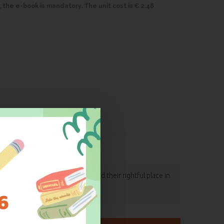
, the e-book is mandatory. The unit cost is € 2.46
d letters, which therefore find their rightful place in