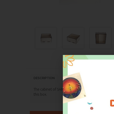
DESCRIPTION
TECHNICAL FEATURES
DECL
The cabinet of SANDPAPERS LETTERS: CURSIVE, LOWER 
this box.