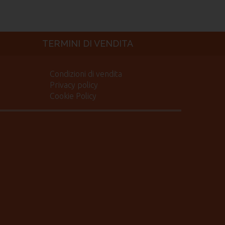
TERMINI DI VENDITA
Condizioni di vendita
Privacy policy
Cookie Policy