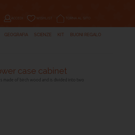
ACCEDI
WISHLIST
TORNA AL SITO
GEOGRAFIA
SCIENZE
KIT
BUONI REGALO
lower case cabinet
 made of birch wood and is divided into two