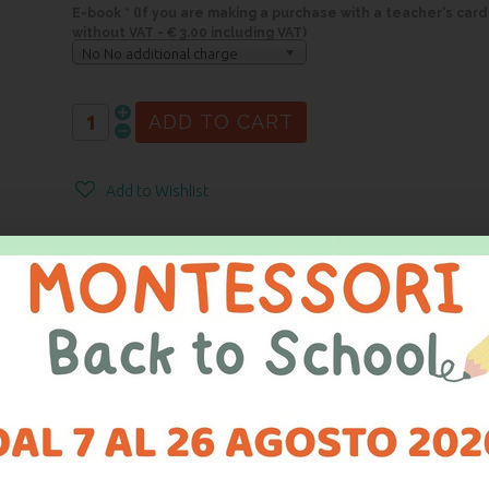
E-book * (If you are making a purchase with a teacher's card
without VAT - € 3.00 including VAT)
No No additional charge
Add to Wishlist
ARATION OF CONFORMITY
CASE is a specially designed accessory for the proper storage of froste