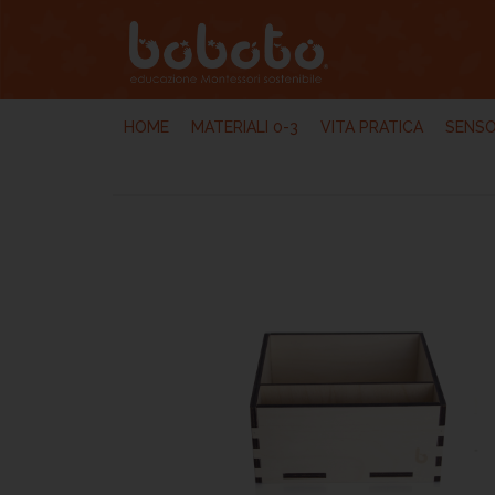
HOME
MATERIALI 0-3
VITA PRATICA
SENSO